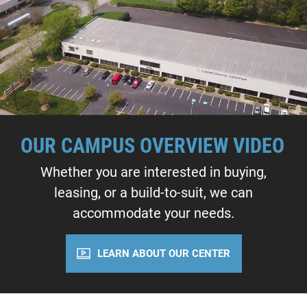
OUR CAMPUS OVERVIEW VIDEO
Whether you are interested in buying,
leasing, or a build-to-suit, we can
accommodate your needs.
LEARN ABOUT OUR CENTER