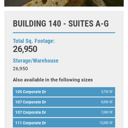
BUILDING 140 - SUITES A-G
Total Sq. Footage:
26,950
Storage/Warehouse
26,950
Also available in the following sizes
105 Corporate Dr
3,750 SF
107 Corporate Dr
8,000 SF
107 Corporate Dr
7,000 SF
111 Corporate Dr
15,000 SF