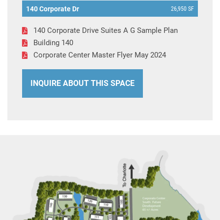
140 Corporate Dr
26,950 SF
140 Corporate Drive Suites A G Sample Plan
Building 140
Corporate Center Master Flyer May 2024
INQUIRE ABOUT THIS SPACE