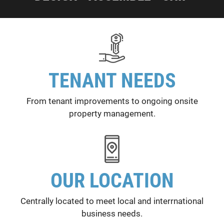
TENANT NEEDS
From tenant improvements to ongoing onsite
property management.
OUR LOCATION
Centrally located to meet local and interrnational
business needs.