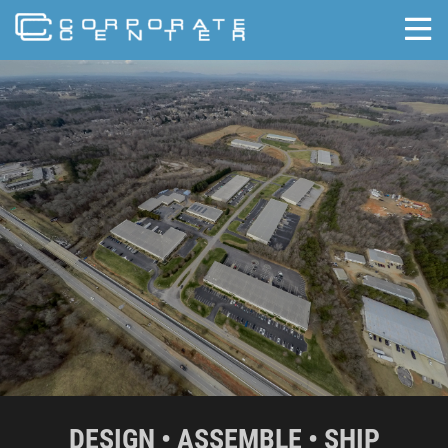
skip to content
DESIGN • ASSEMBLE • SHIP