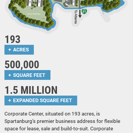
193
ACRES
500,000
SQUARE FEET
1.5 MILLION
EXPANDED SQUARE FEET
Corporate Center, situated on 193 acres, is
Spartanburg’s premier business address for flexible
space for lease, sale and build-to-suit. Corporate