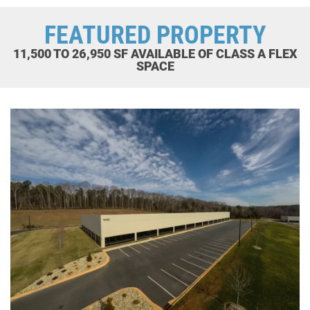
FEATURED PROPERTY
11,500 TO 26,950 SF AVAILABLE OF CLASS A FLEX
SPACE