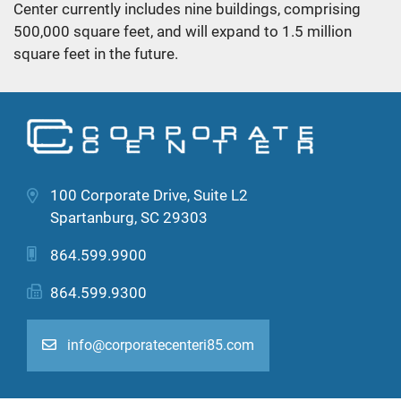
Center currently includes nine buildings, comprising
500,000 square feet, and will expand to 1.5 million
square feet in the future.
100 Corporate Drive, Suite L2
Spartanburg, SC 29303
864.599.9900
864.599.9300
info@corporatecenteri85.com