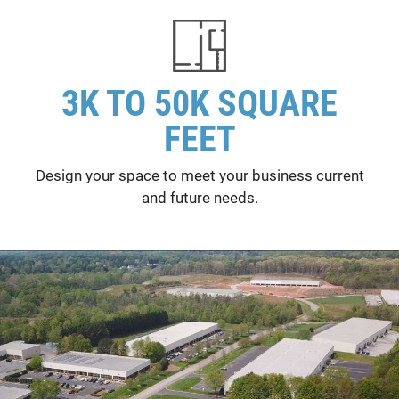
3K TO 50K SQUARE
FEET
Design your space to meet your business current
and future needs.