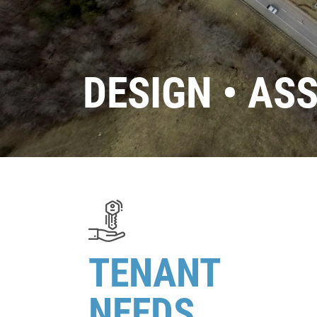
DESIGN • AS
TENANT
NEEDS