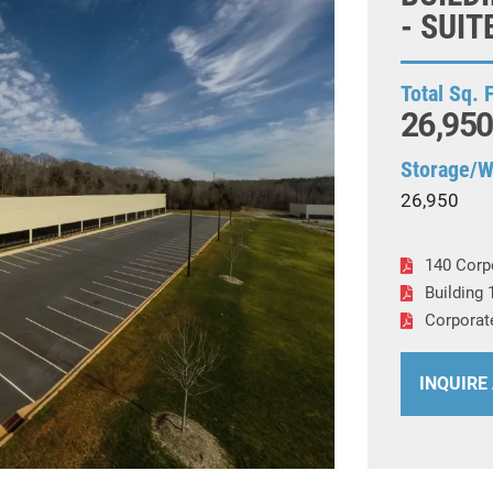
- SUIT
Total Sq. 
26,950
Storage/
26,950
140 Corp
Building 
Corporat
INQUIRE