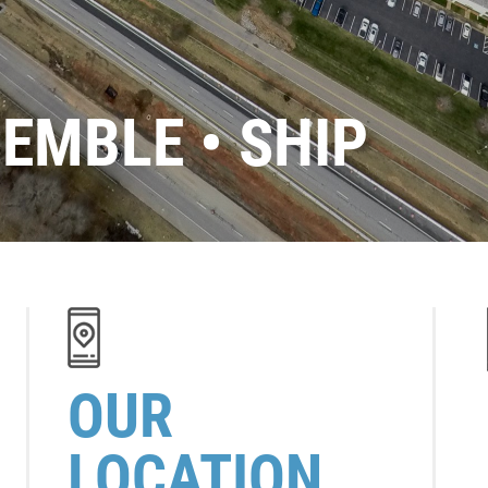
SEMBLE • SHIP
OUR
LOCATION