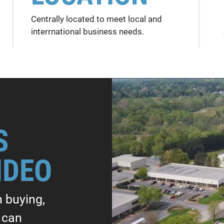
Centrally located to meet local and
interrnational business needs.
S
IDEO
n buying,
e can