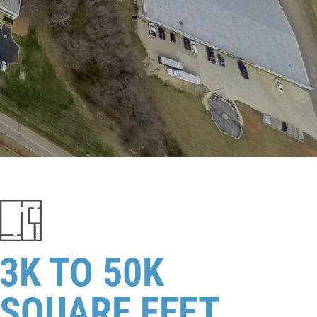
3K TO 50K
SQUARE FEET