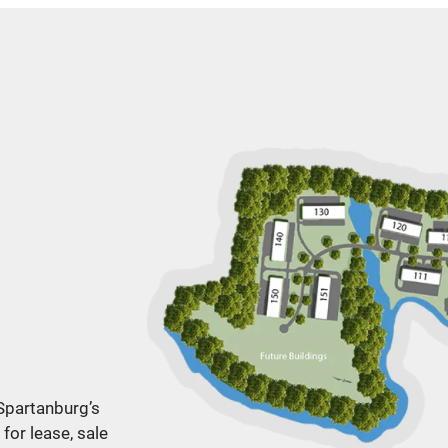
 Spartanburg’s
for lease, sale