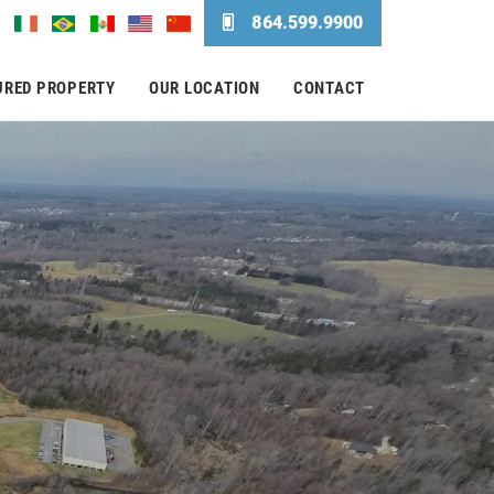
864.599.9900
URED PROPERTY
OUR LOCATION
CONTACT