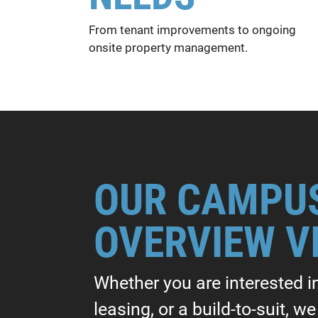
From tenant improvements to ongoing
onsite property management.
OUR CAMPU
OVERVIEW V
Whether you are interested i
leasing, or a build-to-suit, w