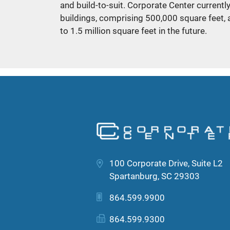
and build-to-suit. Corporate Center currentl
buildings, comprising 500,000 square feet, 
to 1.5 million square feet in the future.
100 Corporate Drive, Suite L2
Spartanburg, SC 29303
864.599.9900
864.599.9300