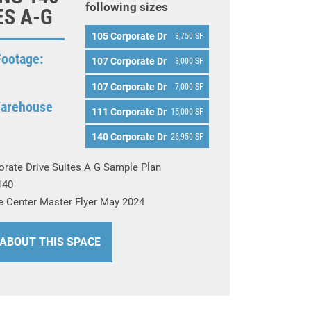
following sizes
ES A-G
105 Corporate Dr
3,750 SF
Footage:
107 Corporate Dr
8,000 SF
107 Corporate Dr
7,000 SF
Warehouse
111 Corporate Dr
15,000 SF
140 Corporate Dr
26,950 SF
orate Drive Suites A G Sample Plan
140
e Center Master Flyer May 2024
 ABOUT THIS SPACE