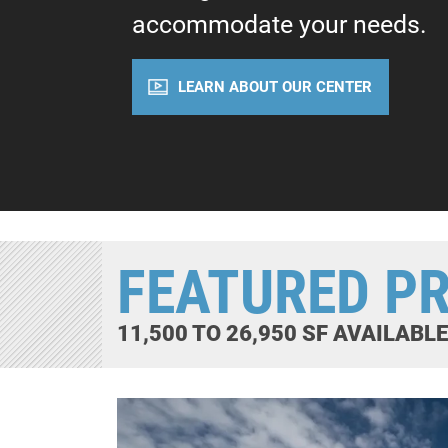
accommodate your needs.
LEARN ABOUT OUR CENTER
FEATURED P
11,500 TO 26,950 SF AVAILABL