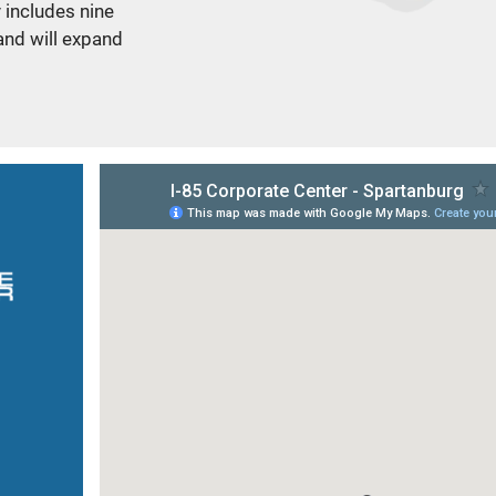
y includes nine
and will expand