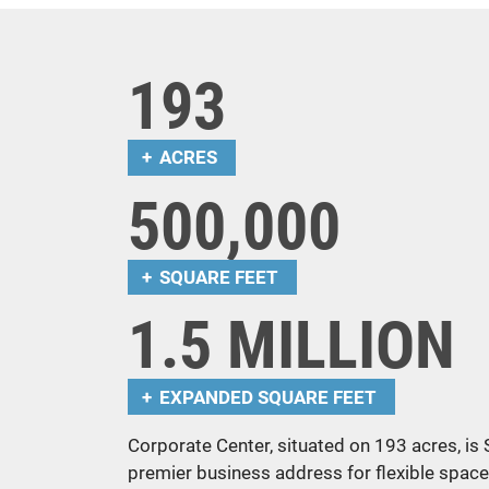
193
ACRES
500,000
SQUARE FEET
1.5 MILLION
EXPANDED SQUARE FEET
Corporate Center, situated on 193 acres, is
premier business address for flexible space 