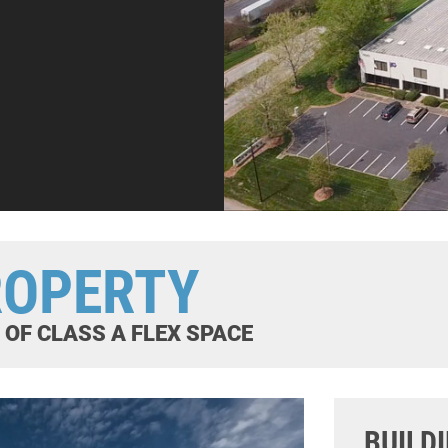
ROPERTY
E OF CLASS A FLEX SPACE
BUILD