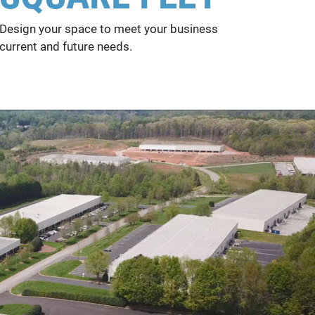
Design your space to meet your business
current and future needs.