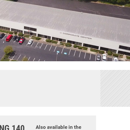
ING 140
Also available in the