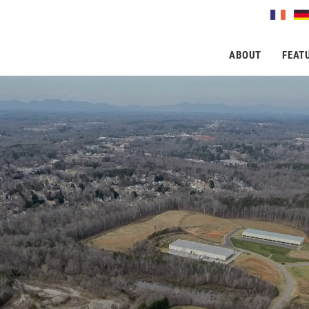
ABOUT
FEAT