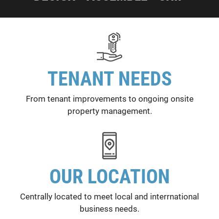
TENANT NEEDS
From tenant improvements to ongoing onsite
property management.
OUR LOCATION
Centrally located to meet local and interrnational
business needs.