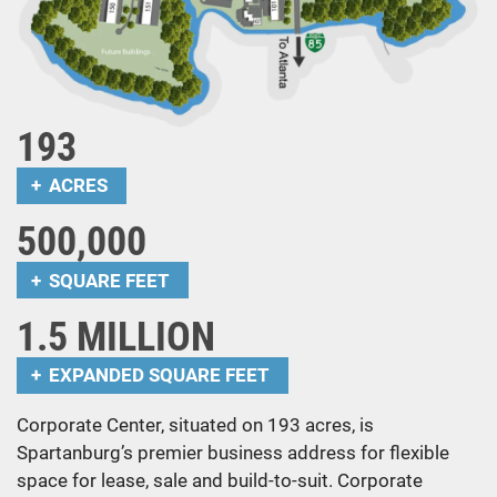
193
ACRES
500,000
SQUARE FEET
1.5 MILLION
EXPANDED SQUARE FEET
Corporate Center, situated on 193 acres, is
Spartanburg’s premier business address for flexible
space for lease, sale and build-to-suit. Corporate