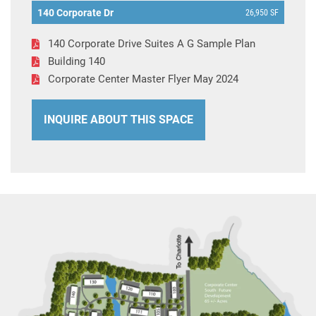
140 Corporate Dr
26,950 SF
140 Corporate Drive Suites A G Sample Plan
Building 140
Corporate Center Master Flyer May 2024
INQUIRE ABOUT THIS SPACE