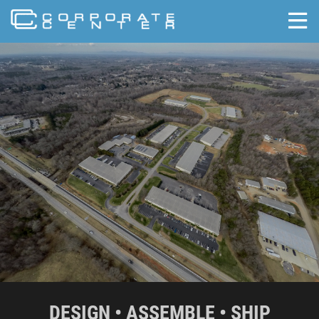
skip to content
DESIGN • ASSEMBLE • SHIP