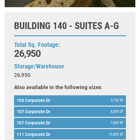
BUILDING 140 - SUITES A-G
Total Sq. Footage:
26,950
Storage/Warehouse
26,950
Also available in the following sizes
105 Corporate Dr
3,750 SF
107 Corporate Dr
8,000 SF
107 Corporate Dr
7,000 SF
111 Corporate Dr
15,000 SF