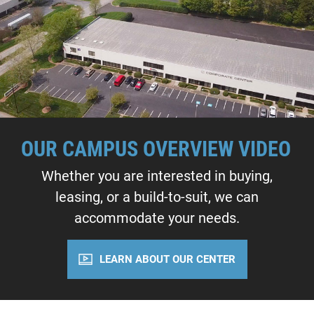
OUR CAMPUS OVERVIEW VIDEO
Whether you are interested in buying,
leasing, or a build-to-suit, we can
accommodate your needs.
LEARN ABOUT OUR CENTER