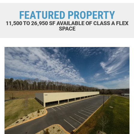
FEATURED PROPERTY
11,500 TO 26,950 SF AVAILABLE OF CLASS A FLEX
SPACE