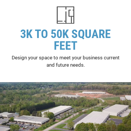
3K TO 50K SQUARE
FEET
Design your space to meet your business current
and future needs.