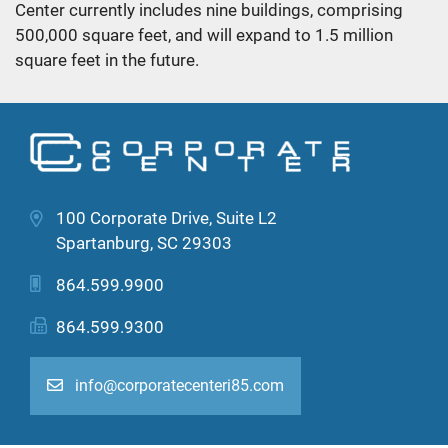
Center currently includes nine buildings, comprising
500,000 square feet, and will expand to 1.5 million
square feet in the future.
100 Corporate Drive, Suite L2
Spartanburg, SC 29303
864.599.9900
864.599.9300
info@corporatecenteri85.com