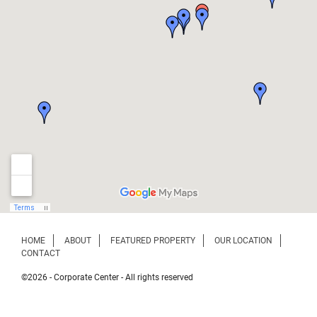
HOME
ABOUT
FEATURED PROPERTY
OUR LOCATION
CONTACT
©2026 - Corporate Center - All rights reserved