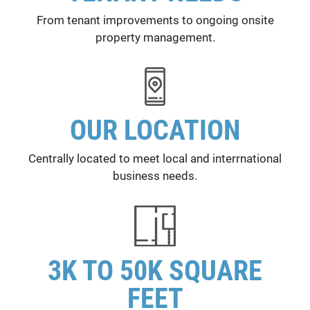
From tenant improvements to ongoing onsite
property management.
OUR LOCATION
Centrally located to meet local and interrnational
business needs.
3K TO 50K SQUARE
FEET