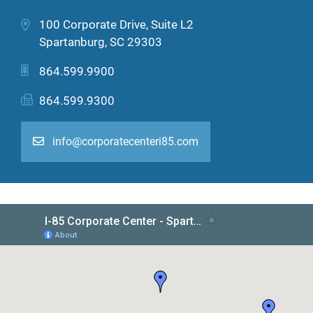
100 Corporate Drive, Suite L2
Spartanburg, SC 29303
864.599.9900
864.599.9300
info@corporatecenteri85.com