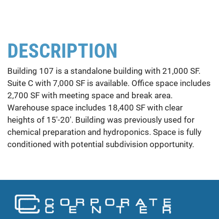
DESCRIPTION
Building 107 is a standalone building with 21,000 SF.
Suite C with 7,000 SF is available. Office space includes
2,700 SF with meeting space and break area.
Warehouse space includes 18,400 SF with clear
heights of 15'-20'. Building was previously used for
chemical preparation and hydroponics. Space is fully
conditioned with potential subdivision opportunity.