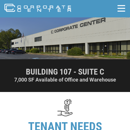
skip to content
BUILDING 107 - SUITE C
7,000 SF Available of Office and Warehouse
TENANT NEEDS