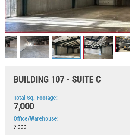
BUILDING 107 - SUITE C
Total Sq. Footage:
7,000
Office/Warehouse:
7,000