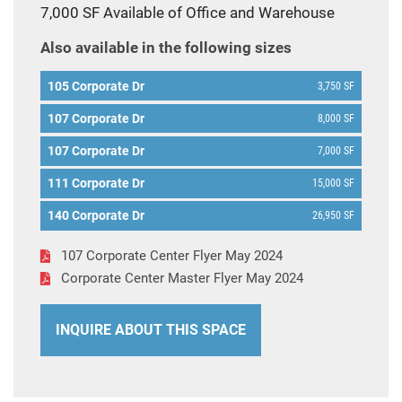
7,000 SF Available of Office and Warehouse
Also available in the following sizes
105 Corporate Dr
3,750 SF
107 Corporate Dr
8,000 SF
107 Corporate Dr
7,000 SF
111 Corporate Dr
15,000 SF
140 Corporate Dr
26,950 SF
107 Corporate Center Flyer May 2024
Corporate Center Master Flyer May 2024
INQUIRE ABOUT THIS SPACE