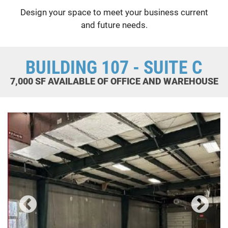
Design your space to meet your business current
and future needs.
BUILDING 107 - SUITE C
7,000 SF AVAILABLE OF OFFICE AND WAREHOUSE