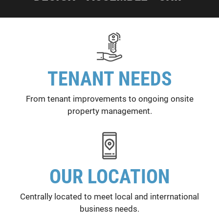
TENANT NEEDS
From tenant improvements to ongoing onsite
property management.
OUR LOCATION
Centrally located to meet local and interrnational
business needs.