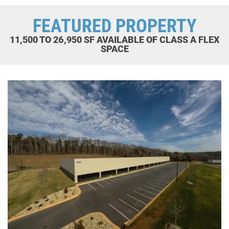
FEATURED PROPERTY
11,500 TO 26,950 SF AVAILABLE OF CLASS A FLEX
SPACE