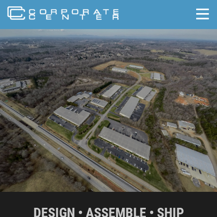
skip to content
DESIGN • ASSEMBLE • SHIP