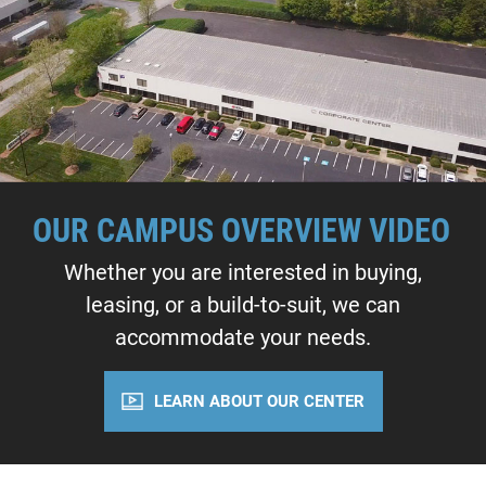
OUR CAMPUS OVERVIEW VIDEO
Whether you are interested in buying,
leasing, or a build-to-suit, we can
accommodate your needs.
LEARN ABOUT OUR CENTER