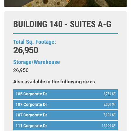
BUILDING 140 - SUITES A-G
Total Sq. Footage:
26,950
Storage/Warehouse
26,950
Also available in the following sizes
105 Corporate Dr
3,750 SF
107 Corporate Dr
8,000 SF
107 Corporate Dr
7,000 SF
111 Corporate Dr
15,000 SF