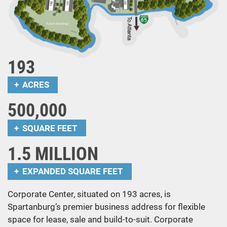
193
ACRES
500,000
SQUARE FEET
1.5 MILLION
EXPANDED SQUARE FEET
Corporate Center, situated on 193 acres, is
Spartanburg’s premier business address for flexible
space for lease, sale and build-to-suit. Corporate