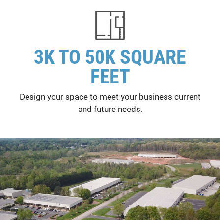
3K TO 50K SQUARE
FEET
Design your space to meet your business current
and future needs.