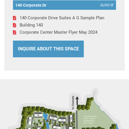
140 Corporate Dr
26,950 SF
140 Corporate Drive Suites A G Sample Plan
Building 140
Corporate Center Master Flyer May 2024
INQUIRE ABOUT THIS SPACE