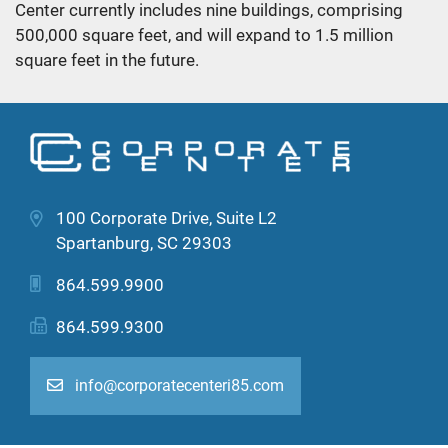
Center currently includes nine buildings, comprising
500,000 square feet, and will expand to 1.5 million
square feet in the future.
100 Corporate Drive, Suite L2
Spartanburg, SC 29303
864.599.9900
864.599.9300
info@corporatecenteri85.com